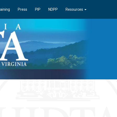
aining
Press
PIP
NDPP
Resources