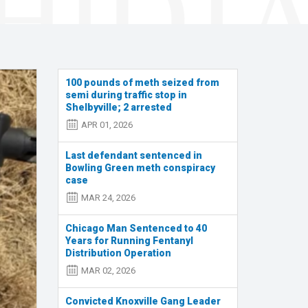
100 pounds of meth seized from
semi during traffic stop in
Shelbyville; 2 arrested
APR 01, 2026
Last defendant sentenced in
Bowling Green meth conspiracy
case
MAR 24, 2026
Chicago Man Sentenced to 40
Years for Running Fentanyl
Distribution Operation
MAR 02, 2026
Convicted Knoxville Gang Leader