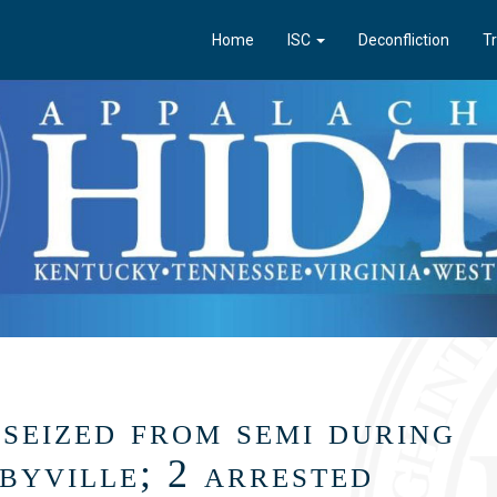
Home
ISC
Deconfliction
Tr
seized from semi during
lbyville; 2 arrested