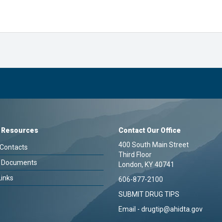
 Resources
Contact Our Office
400 South Main Street
Contacts
Third Floor
 Documents
London, KY 40741
Links
606-877-2100
SUBMIT DRUG TIPS
Email -
drugtip@ahidta.gov