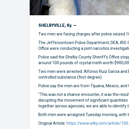
SHELBYVILLE, Ky. —
Two men are facing charges after police seized 100
The Jeffersontown Police Department, DEA, IRS-Cr
Office were conducting a joint narcotics investigat
Police said the Shelby County Sheriff's Office st
around 100 pounds of crystal meth worth $900,000
Two men were arrested: Alfonso Ruiz Garcia and E
controlled substance (first-degree).
Police say the men are from Tijuana, Mexico, and t
"This was not a chance encounter, it was the resul
disrupting the movement of significant quantities 
together across agencies, we are able to identify
Both men were arraigned Tuesday morning, with the
Original Article:
https://www.wlky.com/article/100