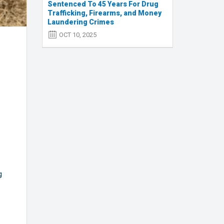
Sentenced To 45 Years For Drug
Trafficking, Firearms, and Money
Laundering Crimes
OCT 10, 2025
g