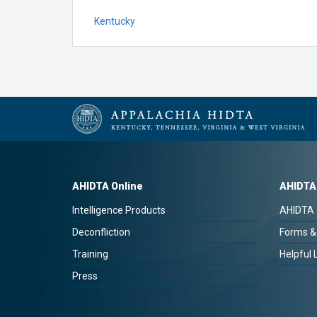
Kentucky
AHIDTA Online
AHIDTA
Intelligence Products
AHIDTA 
Deconfliction
Forms &
Training
Helpful 
Press