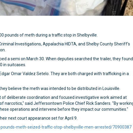
 pounds of meth during a traffic stop in Shelbyville.
iminal Investigations, Appalachia HIDTA, and Shelby County Sheriff's
ion.
opped a semi on March 30. When deputies searched the trailer, they found
 in suitcases.
dgar Omar Valdez Setelo. They are both charged with trafficking in a
hey believe the meth was intended to be distributed in Louisville.
t of deliberate coordination and focused investigative work aimed at
of narcotics," said Jeffersontown Police Chief Rick Sanders. "By workin
 these operations and intervene before they impact our communities."
ir next court appearance set for April 9.
-pounds-meth-seized-traffic-stop-shelbyville-men-arrested/70900387