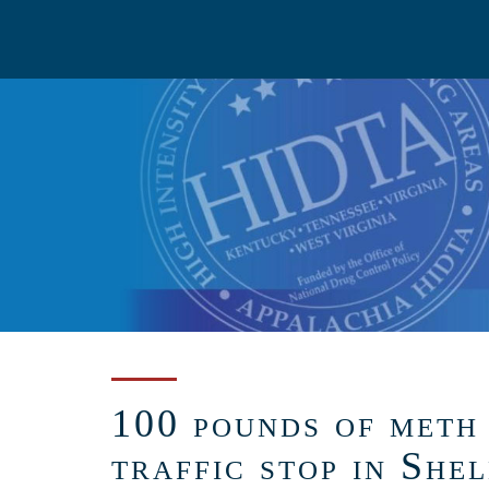
Skip
to
main
content
100 pounds of meth 
traffic stop in She